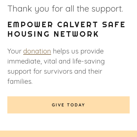
Thank you for all the support.
EMPOWER CALVERT SAFE
HOUSING NETWORK
Your
donation
helps us provide
immediate, vital and life-saving
support for survivors and their
families.
GIVE TODAY