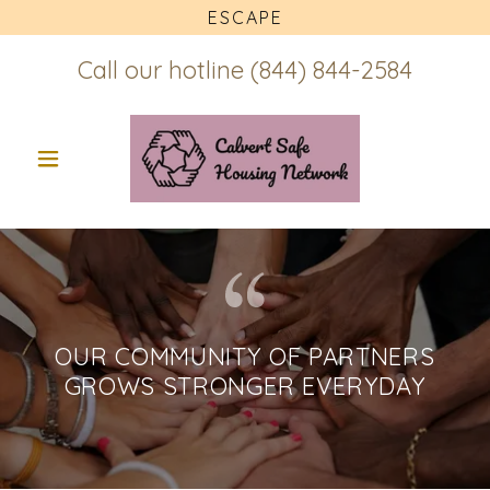
ESCAPE
Call our hotline
(844) 844-2584
OUR COMMUNITY OF PARTNERS
GROWS STRONGER EVERYDAY