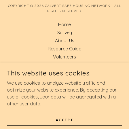
COPYRIGHT © 2026 CALVERT SAFE HOUSING NETWORK - ALL
RIGHTS RESERVED.
Home
Survey
About Us
Resource Guide
Volunteers
GIVE TODAY
This website uses cookies.
FOOD DRIVE
SAFE SLEEP
We use cookies to analyze website traffic and
EXIT SITE
optimize your website experience. By accepting our
use of cookies, your data will be aggregated with all
other user data.
POWERED BY
ACCEPT