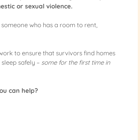
stic or sexual violence.
r someone who has a room to rent,
ork to ensure that survivors find homes
 sleep safely –
some for the first time in
ou can help?