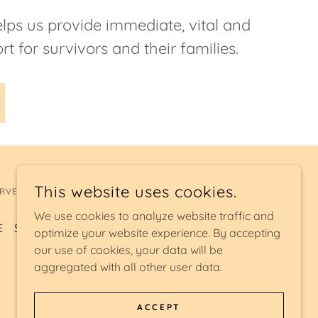
lps us provide immediate, vital and
rt for survivors and their families.
This website uses cookies.
RVED.
We use cookies to analyze website traffic and
E
SAFE SLEEP
EXIT SITE
optimize your website experience. By accepting
our use of cookies, your data will be
aggregated with all other user data.
ACCEPT