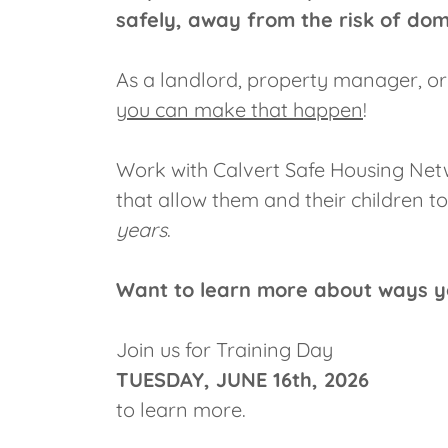
safely, away from the risk of dome
As a landlord, property manager, o
you can make that happen
!
Work with Calvert Safe Housing Netw
that allow them and their children to
years
.
Want to learn more about ways y
Join us for Training Day
TUESDAY, JUNE 16th, 2026
to learn more.