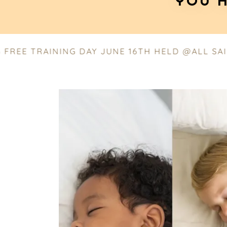
YOU H
 TRAINING DAY JUNE 16TH HELD @ALL SAINTS 