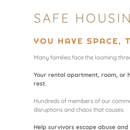
SAFE HOUSIN
YOU HAVE SPACE, 
Many families face the looming thre
Your rental apartment, room, or 
rest.
Hundreds of members of our communi
disruptions and chaos that causes.
Help survivors escape abuse and 