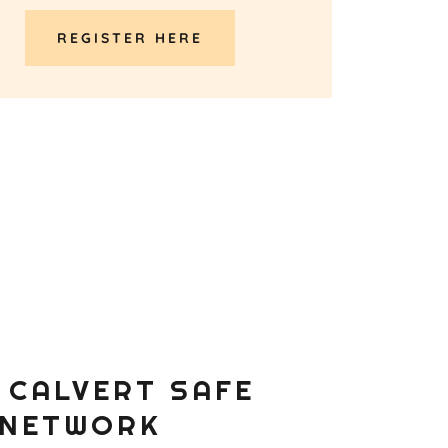
REGISTER HERE
 CALVERT SAFE
 NETWORK