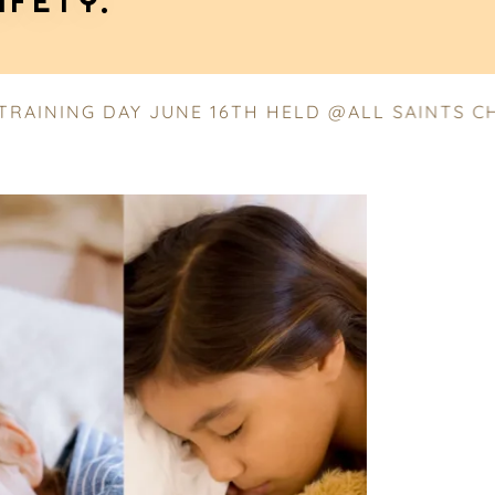
AFETY.
ING DAY JUNE 16TH HELD @ALL SAINTS CHURCH