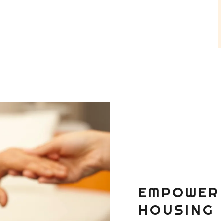
EMPOWER
HOUSING