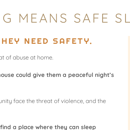
G MEANS SAFE SL
THEY NEED SAFETY.
at of abuse at home.
house could give them a peaceful night’s
ty face the threat of violence, and the
find a place where they can sleep