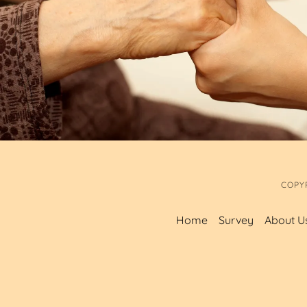
COPY
Home
Survey
About U