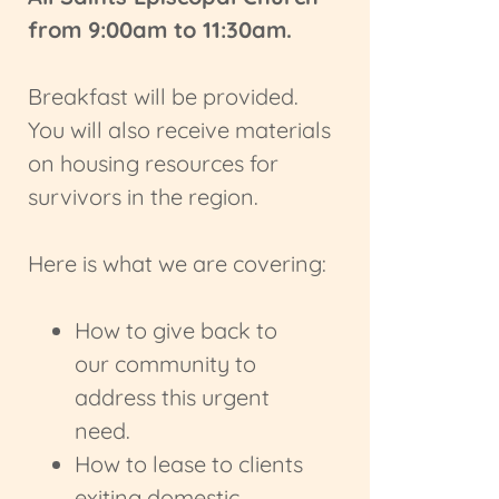
from 9:00am to 11:30am.
Breakfast will be provided.
You will also receive materials
on housing resources for
survivors in the region.
Here is what we are covering:
How to give back to
our community to
address this urgent
need.
How to lease to clients
exiting domestic