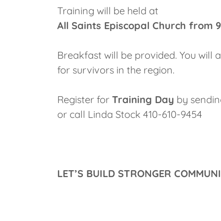
Training will be held at
All Saints Episcopal Church from 
Breakfast will be provided. You will
for survivors in the region.
Register for
Training Day
by sendi
or call Linda Stock 410-610-9454
LET’S BUILD STRONGER COMMUN