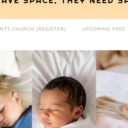
AVE SPACE, THEY NEED S
CHURCH (REGISTER)
UPCOMING FREE TRAIN