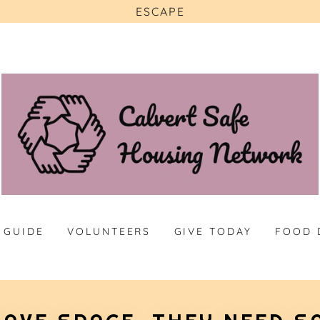
ESCAPE
 GUIDE
VOLUNTEERS
GIVE TODAY
FOOD 