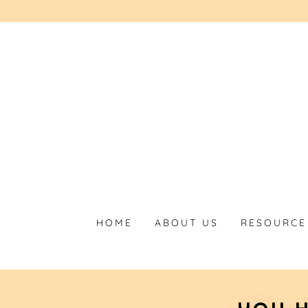
HOME
ABOUT US
RESOURCE