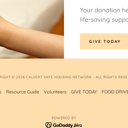
Your donation he
life-saving suppo
GIVE TODAY
RIGHT © 2026 CALVERT SAFE HOUSING NETWORK - ALL RIGHTS RESE
s
Resource Guide
Volunteers
GIVE TODAY
FOOD DRIV
POWERED BY