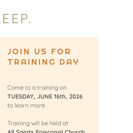
EEP.
JOIN US FOR
TRAINING DAY
Come to a training on
TUESDAY, JUNE 16th, 2026
to learn more.
Training will be held at
All Saints Episcopal Church