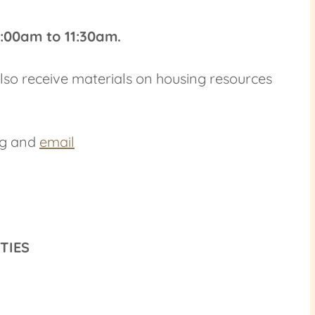
9:00am to 11:30am.
 also receive materials on housing resources
ng and
email
ITIES