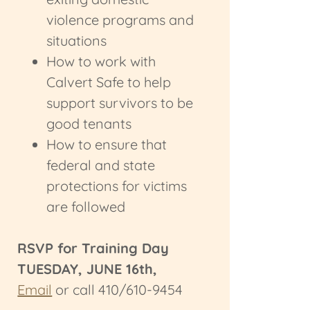
violence programs and
situations
How to work with
Calvert Safe to help
support survivors to be
good tenants
How to ensure that
federal and state
protections for victims
are followed
RSVP for Training Day
TUESDAY, JUNE 16th,
Email
or call 410/610-9454