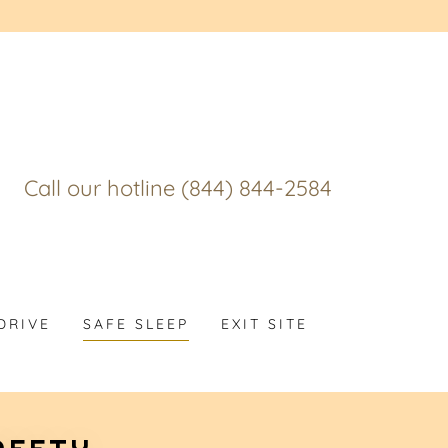
Call our hotline
(844) 844-2584
DRIVE
SAFE SLEEP
EXIT SITE