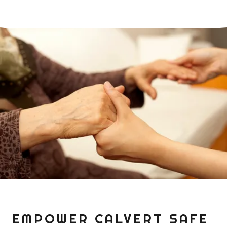
EMPOWER CALVERT SAFE