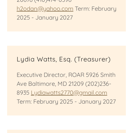
h2odan@yahoo.com
Term: February
2025 - January 2027
Lydia Watts, Esq. (Treasurer)
Executive Director, ROAR 5926 Smith
Ave Baltimore, MD 21209 (202)236-
8935
Lydiawatts2770@gmail.com
Term: February 2025 - January 2027