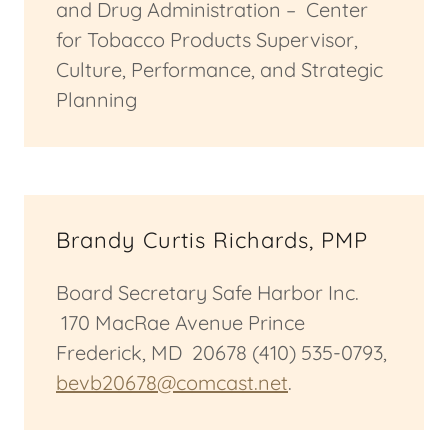
and Drug Administration – Center
for Tobacco Products Supervisor,
Culture, Performance, and Strategic
Planning
Brandy Curtis Richards, PMP
Board Secretary Safe Harbor Inc.
170 MacRae Avenue Prince
Frederick, MD 20678 (410) 535-0793,
bevb20678@comcast.net
.