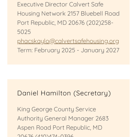
Executive Director Calvert Safe
Housing Network 2157 Bluebell Road
Port Republic, MD 20676 (202)258-
5025
phacskaylo@calvertsafehousing.org
Term: February 2025 - January 2027
Daniel Hamilton (Secretary)
King George County Service
Authority General Manager 2683
Aspen Road Port Republic, MD
20676 (410)474-0396