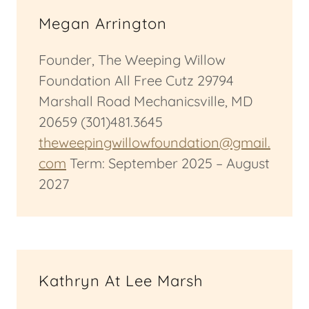
Megan Arrington
Founder, The Weeping Willow
Foundation All Free Cutz 29794
Marshall Road Mechanicsville, MD
20659 (301)481.3645
theweepingwillowfoundation@gmail.
com
Term: September 2025 – August
2027
Kathryn At Lee Marsh