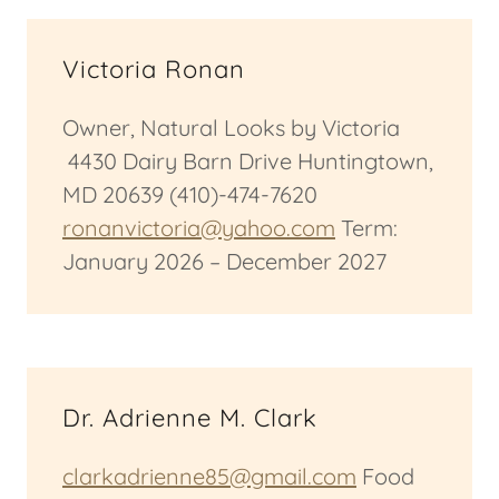
Victoria Ronan
Owner, Natural Looks by Victoria
4430 Dairy Barn Drive Huntingtown,
MD 20639 (410)-474-7620
ronanvictoria@yahoo.com
Term:
January 2026 – December 2027
Dr. Adrienne M. Clark
clarkadrienne85@gmail.com
Food