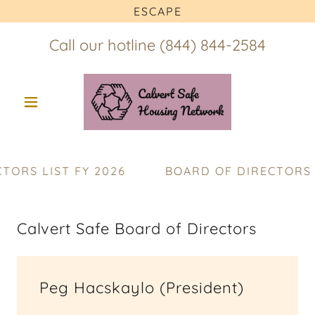
ESCAPE
Call our hotline
(844) 844-2584
RS LIST FY 2026
BOARD OF DIRECTORS LI
Calvert Safe Board of Directors
Peg Hacskaylo (President)