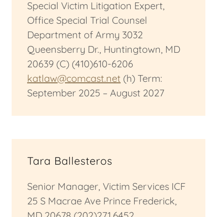
Special Victim Litigation Expert,
Office Special Trial Counsel
Department of Army 3032
Queensberry Dr., Huntingtown, MD
20639 (C) (410)610-6206
katlaw@comcast.net
(h) Term:
September 2025 – August 2027
Tara Ballesteros
Senior Manager, Victim Services ICF
25 S Macrae Ave Prince Frederick,
MD 20678 (202)271.6452