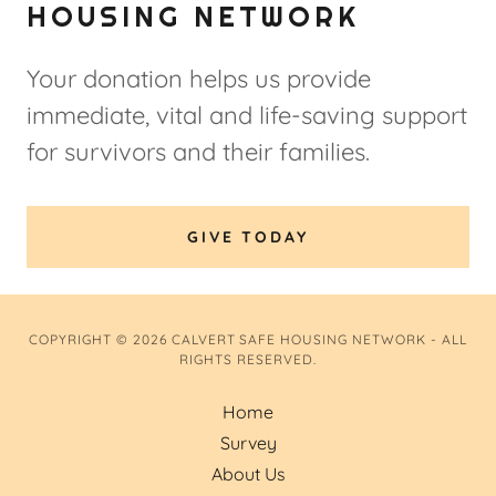
HOUSING NETWORK
Your donation helps us provide
immediate, vital and life-saving support
for survivors and their families.
GIVE TODAY
COPYRIGHT © 2026 CALVERT SAFE HOUSING NETWORK - ALL
RIGHTS RESERVED.
Home
Survey
About Us