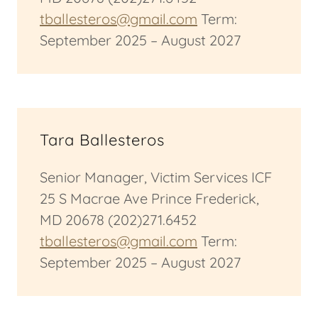
tballesteros@gmail.com
Term:
September 2025 – August 2027
Tara Ballesteros
Senior Manager, Victim Services ICF
25 S Macrae Ave Prince Frederick,
MD 20678 (202)271.6452
tballesteros@gmail.com
Term:
September 2025 – August 2027